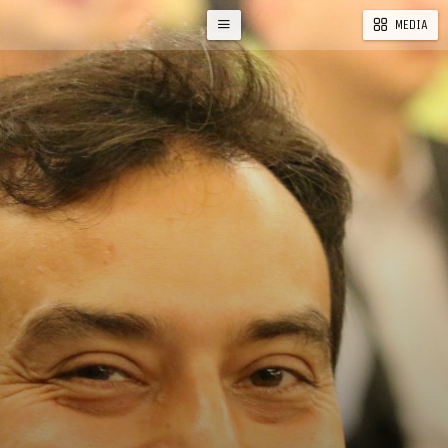
MEDIA