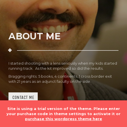
ABOUT ME
I started shooting with a lens seriously when my kids started
running track. As the kit improved so did the results.
Bragging rights: 5 books, 4 continents, 1 cross border exit
with 21 years as an adjunct faculty on the side.
CONTACT ME
Site is using a trial version of the theme. Please enter
your purchase code in theme settings to activate it or
purchase this wordpress theme here